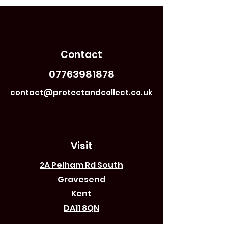
Contact
07763981878
contact@protectandcollect.co.uk
Visit
2A Pelham Rd South
Gravesend
Kent
DA11 8QN