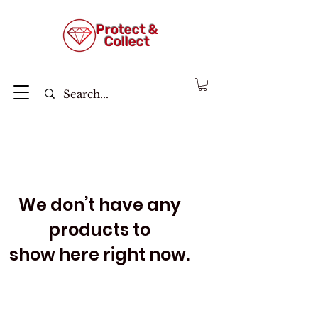
Protect &
Collect
We don’t have any
products to
show here right now.